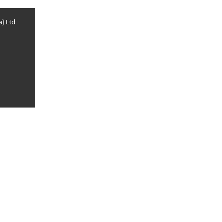
a) Ltd