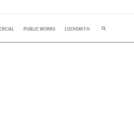
RCIAL
PUBLIC WORKS
LOCKSMITH