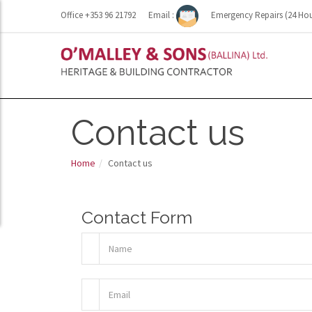
Office +353 96 21792
Email :
Emergency Repairs (24 Hou
Contact us
Home
Contact us
Contact Form