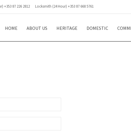
r) +353 87 226 2812
Locksmith (24 Hour) +353 87 668 5761
HOME
ABOUT US
HERITAGE
DOMESTIC
COMME