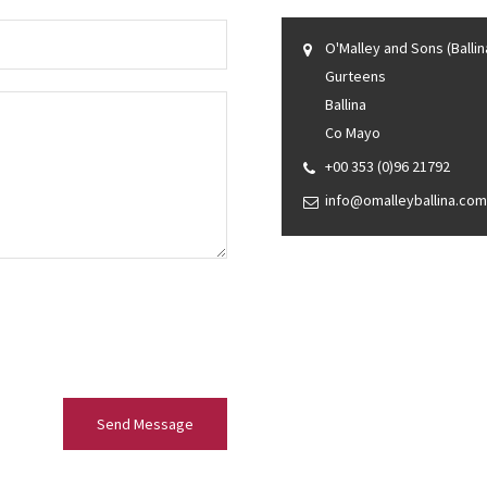
O'Malley and Sons (Ballin
Gurteens
Ballina
Co Mayo
+00 353 (0)96 21792
info@omalleyballina.com