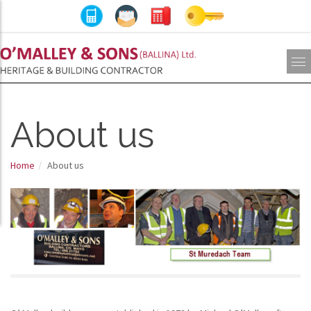
About us
Home
About us