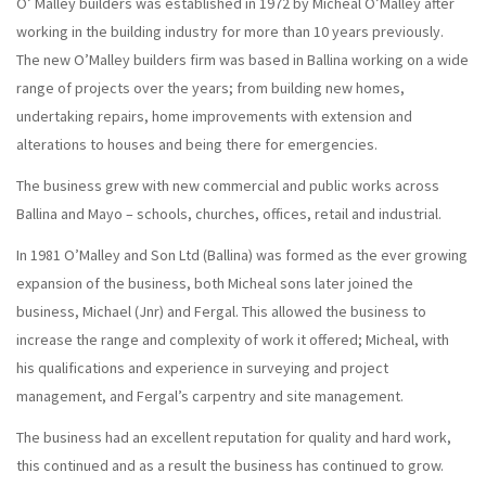
O’ Malley builders was established in 1972 by Micheal O’Malley after
working in the building industry for more than 10 years previously.
The new O’Malley builders firm was based in Ballina working on a wide
range of projects over the years; from building new homes,
undertaking repairs, home improvements with extension and
alterations to houses and being there for emergencies.
The business grew with new commercial and public works across
Ballina and Mayo – schools, churches, offices, retail and industrial.
In 1981 O’Malley and Son Ltd (Ballina) was formed as the ever growing
expansion of the business, both Micheal sons later joined the
business, Michael (Jnr) and Fergal. This allowed the business to
increase the range and complexity of work it offered; Micheal, with
his qualifications and experience in surveying and project
management, and Fergal’s carpentry and site management.
The business had an excellent reputation for quality and hard work,
this continued and as a result the business has continued to grow.