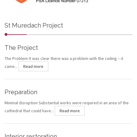
St Muredach Project
The Project
The Problem It was clear there was a problem with the ceiling – it
came...
Read more
Preparation
Minimal disruption Substantial works were required in an area of the
cathedral that could have...
Read more
Interior restoration