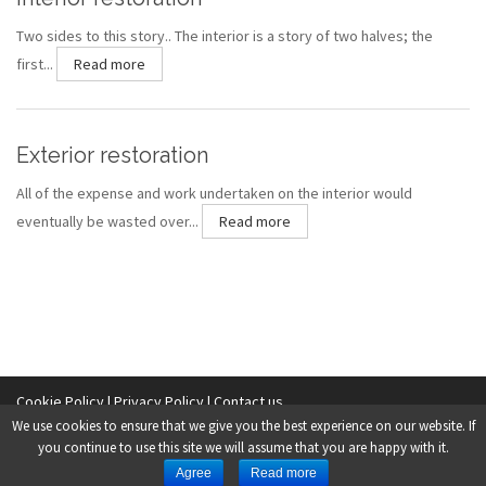
Two sides to this story.. The interior is a story of two halves; the
first...
Read more
Exterior restoration
All of the expense and work undertaken on the interior would
eventually be wasted over...
Read more
Cookie Policy |
Privacy Policy |
Contact us
We use cookies to ensure that we give you the best experience on our website. If
Copyright © 2014 O’Malley & Sons (Ballina) Limited.
you continue to use this site we will assume that you are happy with it.
Agree
Read more