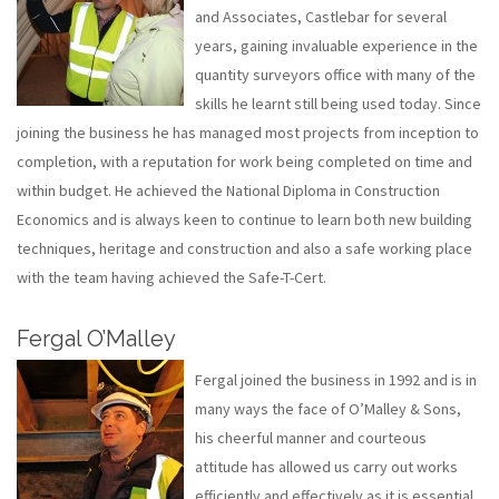
and Associates, Castlebar for several
years, gaining invaluable experience in the
quantity surveyors office with many of the
skills he learnt still being used today. Since
joining the business he has managed most projects from inception to
completion, with a reputation for work being completed on time and
within budget. He achieved the National Diploma in Construction
Economics and is always keen to continue to learn both new building
techniques, heritage and construction and also a safe working place
with the team having achieved the Safe-T-Cert.
Fergal O’Malley
Fergal joined the business in 1992 and is in
many ways the face of O’Malley & Sons,
his cheerful manner and courteous
attitude has allowed us carry out works
efficiently and effectively as it is essential