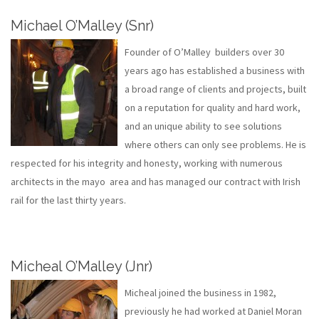
Michael O’Malley (Snr)
Founder of O’Malley builders over 30
years ago has established a business with
a broad range of clients and projects, built
on a reputation for quality and hard work,
and an unique ability to see solutions
where others can only see problems. He is
respected for his integrity and honesty, working with numerous
architects in the mayo area and has managed our contract with Irish
rail for the last thirty years.
Micheal O’Malley (Jnr)
Micheal joined the business in 1982,
previously he had worked at Daniel Moran