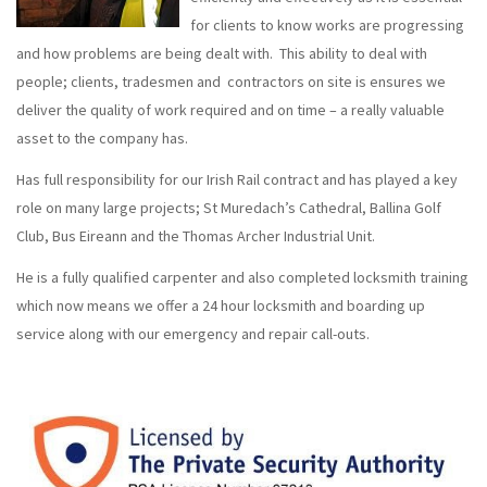
for clients to know works are progressing
and how problems are being dealt with. This ability to deal with
people; clients, tradesmen and contractors on site is ensures we
deliver the quality of work required and on time – a really valuable
asset to the company has.
Has full responsibility for our Irish Rail contract and has played a key
role on many large projects; St Muredach’s Cathedral, Ballina Golf
Club, Bus Eireann and the Thomas Archer Industrial Unit.
He is a fully qualified carpenter and also completed locksmith training
which now means we offer a 24 hour locksmith and boarding up
service along with our emergency and repair call-outs.